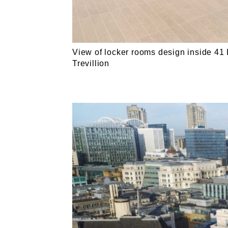
View of locker rooms design inside 41 
Trevillion