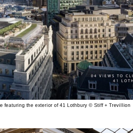
 featuring the exterior of 41 Lothbury © Stiff + Trevillion