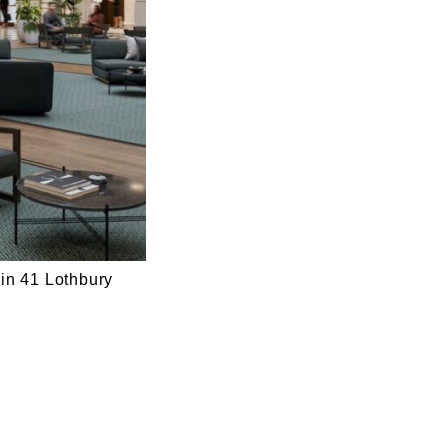
 in 41 Lothbury