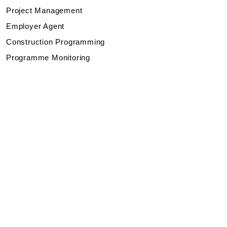
Project Management
Employer Agent
Construction Programming
Programme Monitoring