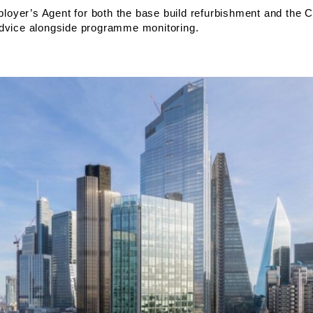
oyer’s Agent for both the base build refurbishment and the C
advice alongside programme monitoring.