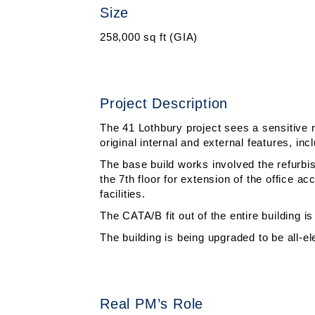
Size
258,000 sq ft (GIA)
Project Description
The 41 Lothbury project sees a sensitive r
original internal and external features, inc
The base build works involved the refurbish
the 7th floor for extension of the office
facilities.
The CATA/B fit out of the entire building is
The building is being upgraded to be all-
Real PM’s Role