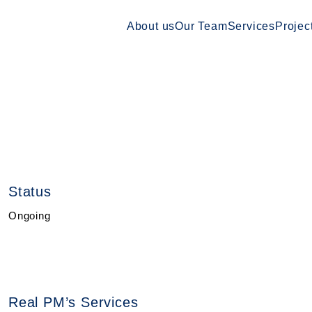
About us
Our Team
Services
Projec
Status
Ongoing
Real PM’s Services