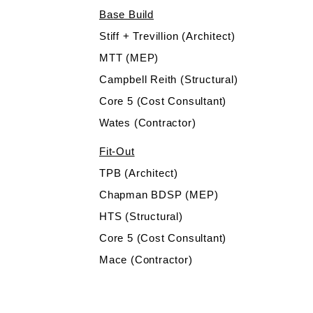
Base Build
Stiff + Trevillion (Architect)
MTT (MEP)
Campbell Reith (Structural)
Core 5 (Cost Consultant)
Wates (Contractor)
Fit-Out
TPB (Architect)
Chapman BDSP (MEP)
HTS (Structural)
Core 5 (Cost Consultant)
Mace (Contractor)