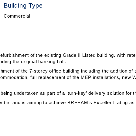
Building Type
Commercial
efurbishment of the existing Grade II Listed building, with ret
luding the original banking hall.
ment of the 7-storey office building including the addition of an
 accommodation, full replacement of the MEP installations, ne
 being undertaken as part of a ‘turn-key’ delivery solution for 
electric and is aiming to achieve BREEAM’s Excellent rating as