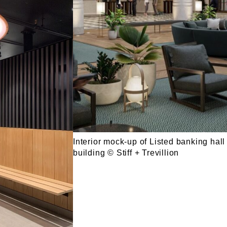
Interior mock-up of Listed banking hall
building © Stiff + Trevillion