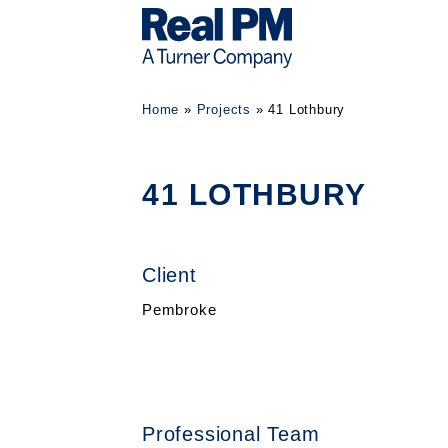
Home
»
Projects
»
41 Lothbury
41 LOTHBURY
Client
Pembroke
Professional Team