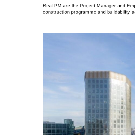
Real PM are the Project Manager and Empl
construction programme and buildability 