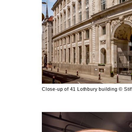
Close-up of 41 Lothbury building © Stiff