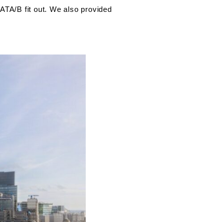
ATA/B fit out. We also provided