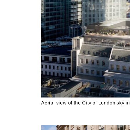
Aerial view of the City of London skyline