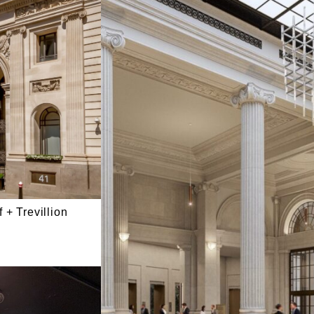
 + Trevillion