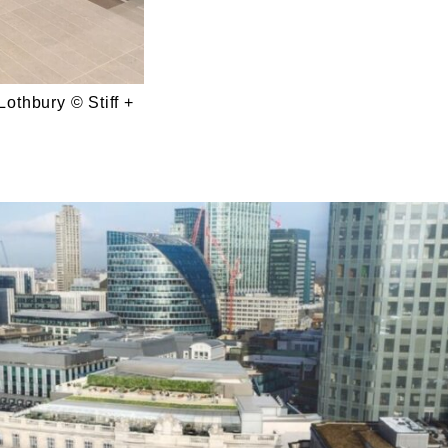
Lothbury © Stiff +