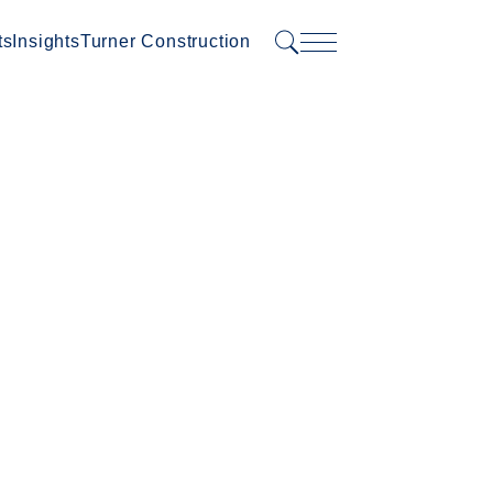
ts
Insights
Turner Construction