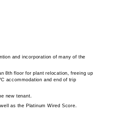
ention and incorporation of many of the
 8th floor for plant relocation, freeing up
w WC accommodation and end of trip
the new tenant.
 well as the Platinum Wired Score.