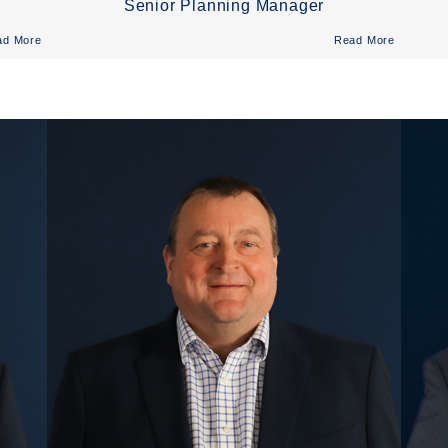
Senior Planning Manager
ad More
Read More