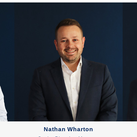
Nathan Wharton