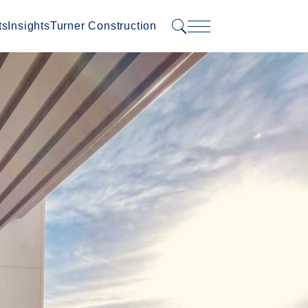
ts
Insights
Turner Construction