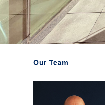
Our Team