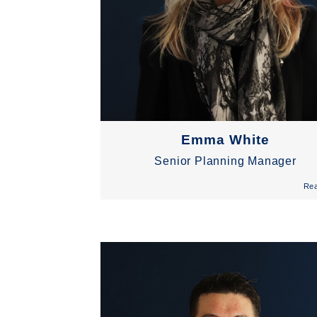
Emma White
Senior Planning Manager
Re