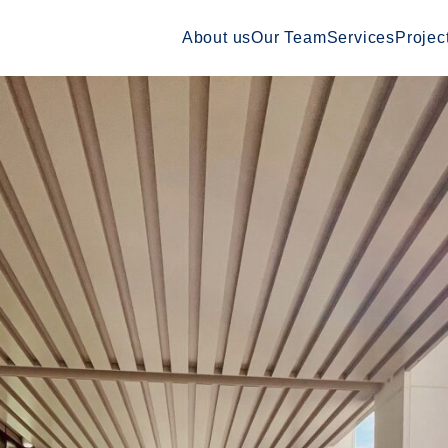
About us
Our Team
Services
Projec