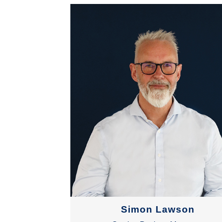
Simon Lawson