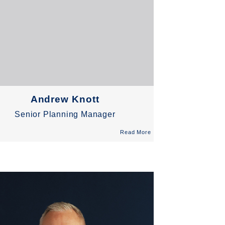
Andrew Knott
Senior Planning Manager
Read More