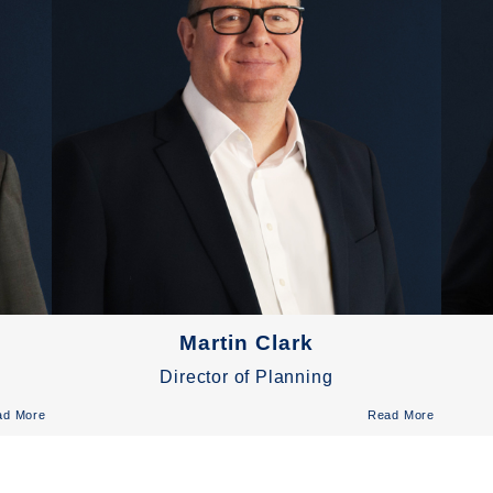
Martin Clark
Director of Planning
ad More
Read More