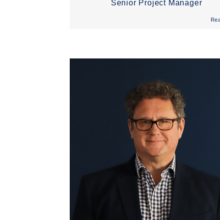
Senior Project Manager
Re