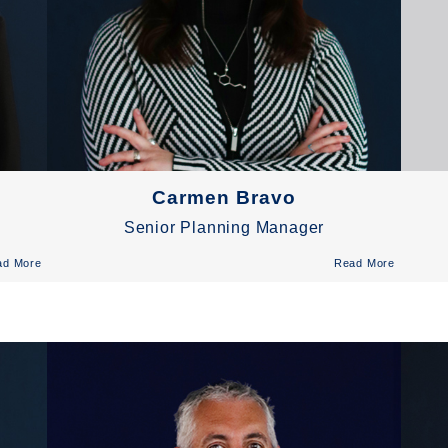
Carmen Bravo
Senior Planning Manager
ad More
Read More