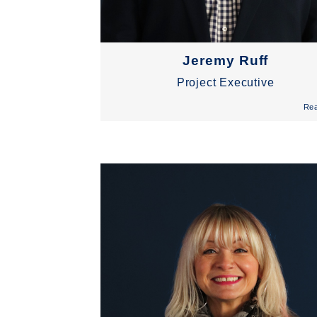
Jeremy Ruff
Project Executive
Re