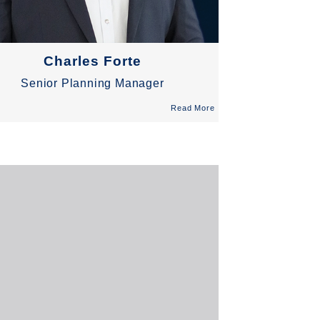
Charles Forte
Senior Planning Manager
Read More