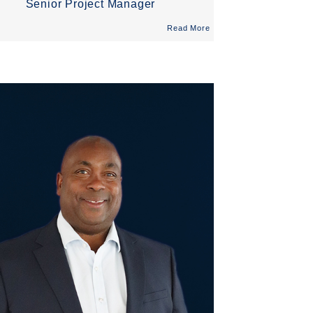
Senior Project Manager
Read More