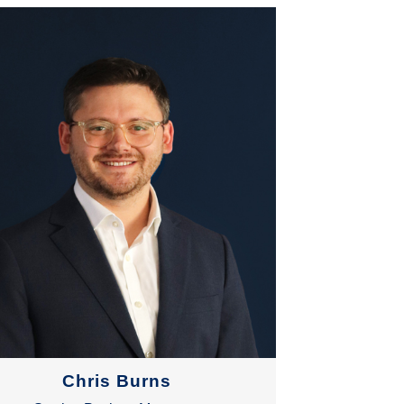
Chris Burns