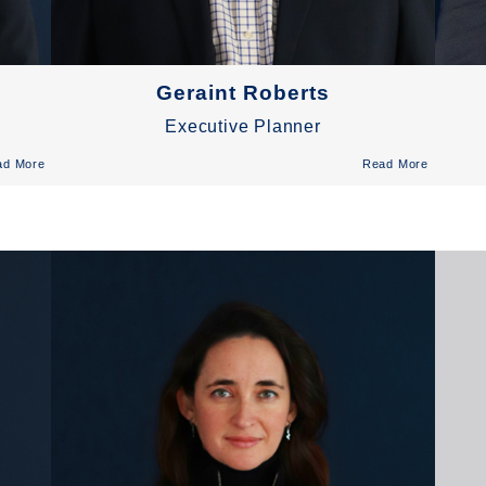
Geraint Roberts
Executive Planner
ad More
Read More