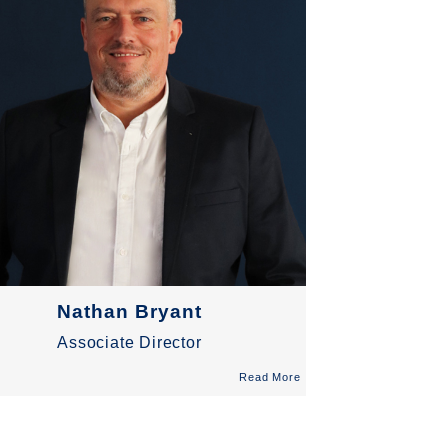
Nathan Bryant
Associate Director
Read More