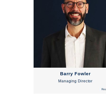
Barry Fowler
Managing Director
Re