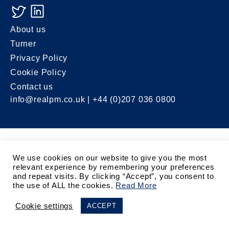
About us
Turner
Privacy Policy
Cookie Policy
Contact us
info@realpm.co.uk
| +44 (0)207 036 0800
We use cookies on our website to give you the most
relevant experience by remembering your preferences
and repeat visits. By clicking “Accept”, you consent to
the use of ALL the cookies.
Read More
Cookie settings
ACCEPT