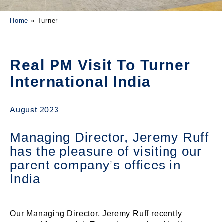
Home
»
Turner
Real PM Visit To Turner
International India
August 2023
Managing Director, Jeremy Ruff
has the pleasure of visiting our
parent company’s offices in
India
Our Managing Director, Jeremy Ruff recently