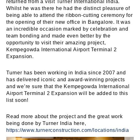
returned from a visit Turner International India.
Whilst he was there he had the distinct pleasure of
being able to attend the ribbon-cutting ceremony for
the opening of their new office in Bangalore. It was
an incredible occasion marked by celebration and
team bonding and made even better by the
opportunity to visit their amazing project,
Kempegowda International Airport Terminal 2
Expansion.
Turner has been working in India since 2007 and
has delivered iconic and award-winning projects
and we’re sure that the Kempegowda International
Airport Terminal 2 Expansion will be added to this
list soon!
Read more about the project and the great work
being done by Turner India here,
https://www.turnerconstruction.com/locations/india