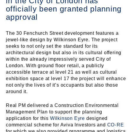
in the City of London has
officially been granted planning
approval
The 30 Fenchurch Street development features a
jewel-like design by Wilkinson Eyre. The project
seeks to not only set the standard for its
architectural design but also in its cultural offering
within the already impressively served City of
London. With ground floor retail, a publicly
accessible terrace at level 21 as well as cultural
exhibition space at level 17 the project will enhance
not only the lives of it’s occupants but also those
around it.
Real PM delivered a Construction Environmental
Management Plan to support the planning
application for this
Wilkinson Eyre
designed
commercial scheme for Aviva Investors and
CO-⁠RE
for which we also provided programme and logistics