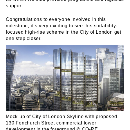
support.
Congratulations to everyone involved in this
milestone, it’s very exciting to see this suitability-
focused high-rise scheme in the City of London get
one step closer.
Mock-up of City of London Skyline with proposed
130 Fenchurch Street commercial tower
development in the foreground © CO-RE