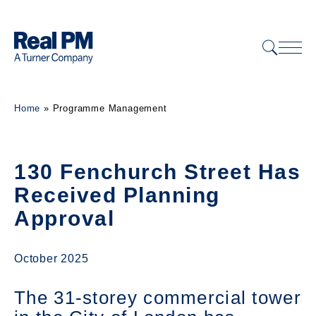
Home
»
Programme Management
130 Fenchurch Street Has
Received Planning
Approval
October 2025
The 31-storey commercial tower