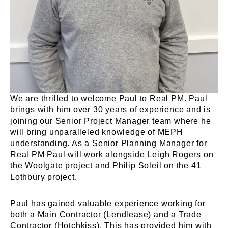
We are thrilled to welcome Paul to Real PM. Paul
brings with him over 30 years of experience and is
joining our Senior Project Manager team where he
will bring unparalleled knowledge of MEPH
understanding. As a Senior Planning Manager for
Real PM Paul will work alongside Leigh Rogers on
the Woolgate project and Philip Soleil on the 41
Lothbury project.
Paul has gained valuable experience working for
both a Main Contractor (Lendlease) and a Trade
Contractor (Hotchkiss). This has provided him with