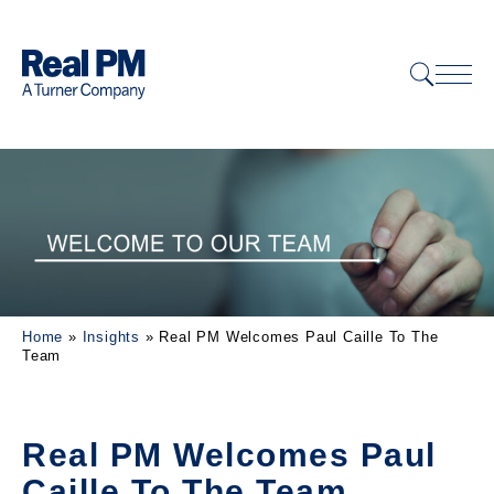
Home
»
Insights
»
Real PM Welcomes Paul Caille To The
Team
Real PM Welcomes Paul
Caille To The Team