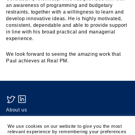
an awareness of programming and budgetary
restraints, together with a willingness to learn and
develop innovative ideas. He is highly motivated,
consistent, dependable and able to provide support
in line with his broad practical and managerial
experience.
We look forward to seeing the amazing work that
Paul achieves at Real PM.
About us
Turner
We use cookies on our website to give you the most
Privacy Policy
relevant experience by remembering your preferences