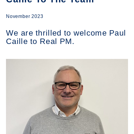
November 2023
We are thrilled to welcome Paul
Caille to Real PM.