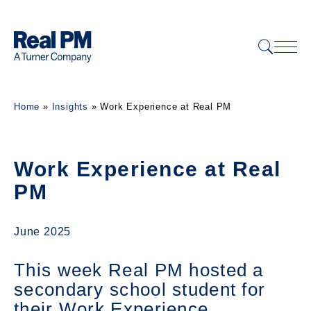
Home
»
Insights
»
Work Experience at Real PM
Work Experience at Real
PM
June 2025
This week Real PM hosted a
secondary school student for
their Work Experience