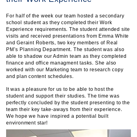
For half of the week our team hosted a secondary
school student as they completed their Work
Experience requirements. The student attended site
visits and received presentations from Emma White
and Geraint Roberts, two key members of Real
PM’s Planning Department. The student was also
able to shadow our Admin team as they completed
finance and office managment tasks. She also
worked with our Marketing team to research copy
and plan content schedules.
It was a pleasure for us to be able to host the
student and support their studies. The time was
perfectly concluded by the student presenting to the
team their key take-aways from their experience.
We hope we have inspired a potential built
environment star!