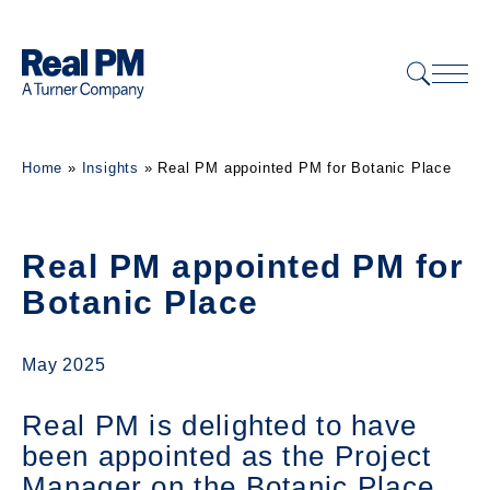
Home
»
Insights
»
Real PM appointed PM for Botanic Place
Real PM appointed PM for
Botanic Place
May 2025
Real PM is delighted to have
been appointed as the Project
Manager on the Botanic Place