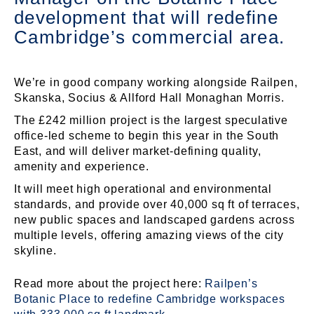
development that will redefine
Cambridge’s commercial area.
We’re in good company working alongside Railpen,
Skanska, Socius & Allford Hall Monaghan Morris.
The £242 million project is the largest speculative
office-led scheme to begin this year in the South
East, and will deliver market-defining quality,
amenity and experience.
It will meet high operational and environmental
standards, and provide over 40,000 sq ft of terraces,
new public spaces and landscaped gardens across
multiple levels, offering amazing views of the city
skyline.
Read more about the project here:
Railpen’s
Botanic Place to redefine Cambridge workspaces