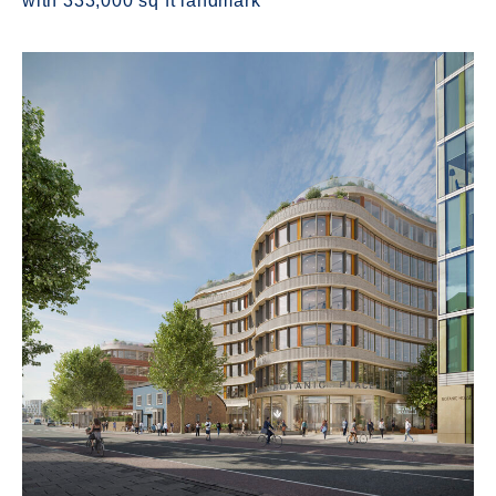
with 333,000 sq ft landmark