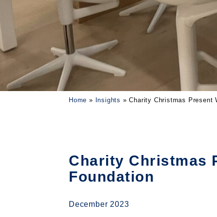
Home
»
Insights
»
Charity Christmas Present
Charity Christmas 
Foundation
December 2023