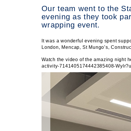
Our team went to the St
evening as they took pa
wrapping event.
It was a wonderful evening spent suppo
London, Mencap, St Mungo’s, Constructi
Watch the video of the amazing night h
activity-7141405174442385408-Wylr