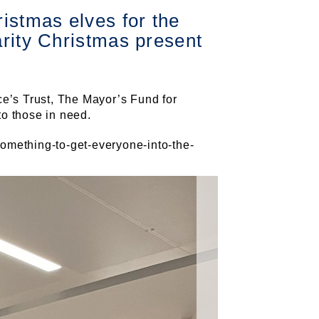
istmas elves for the
arity Christmas present
ce’s Trust, The Mayor’s Fund for
to those in need.
omething-to-get-everyone-into-the-