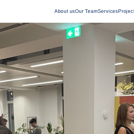
About us
Our Team
Services
Projec