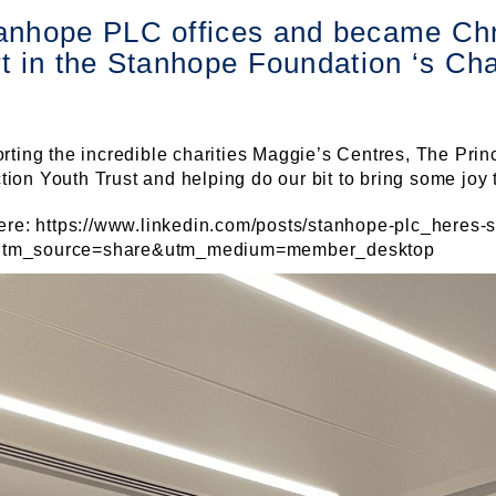
anhope PLC offices and became Chr
rt in the Stanhope Foundation ‘s Ch
rting the incredible charities Maggie’s Centres, The Prin
on Youth Trust and helping do our bit to bring some joy 
ere: https://www.linkedin.com/posts/stanhope-plc_heres-s
?utm_source=share&utm_medium=member_desktop