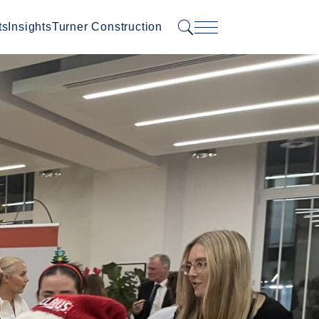
ts
Insights
Turner Construction