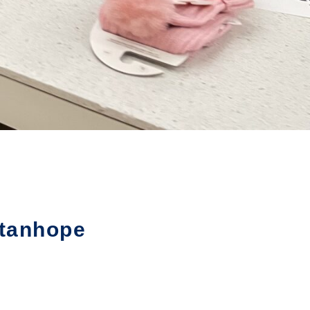
Stanhope