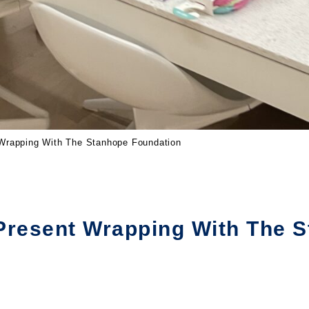
 Wrapping With The Stanhope Foundation
Present Wrapping With The 