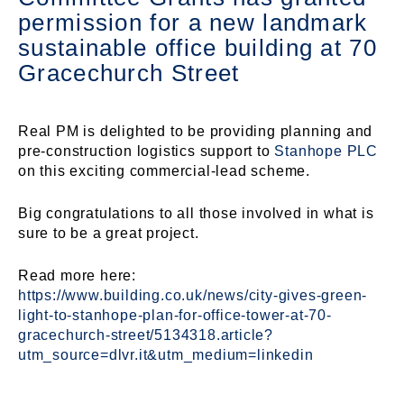
permission for a new landmark
sustainable office building at
70
Gracechurch Street
Real PM is delighted to be providing planning and
pre-construction logistics support to
Stanhope PLC
on this exciting commercial-lead scheme.
Big congratulations to all those involved in what is
sure to be a great project.
Read more here:
https://www.building.co.uk/news/city-gives-green-
light-to-stanhope-plan-for-office-tower-at-70-
gracechurch-street/5134318.article?
utm_source=dlvr.it&utm_medium=linkedin