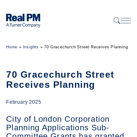
Home
»
Insights
»
70 Gracechurch Street Receives Planning
70 Gracechurch Street
Receives Planning
February 2025
City of London Corporation
Planning Applications Sub-
Committee Grants has granted